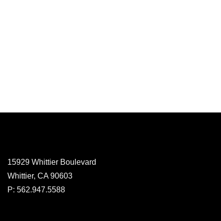
15929 Whittier Boulevard
Whittier, CA 90603
P: 562.947.5588