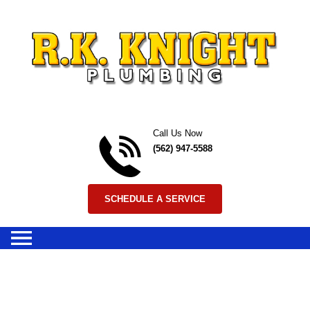
Skip to content
Call Us Now
(562) 947-5588
SCHEDULE A SERVICE