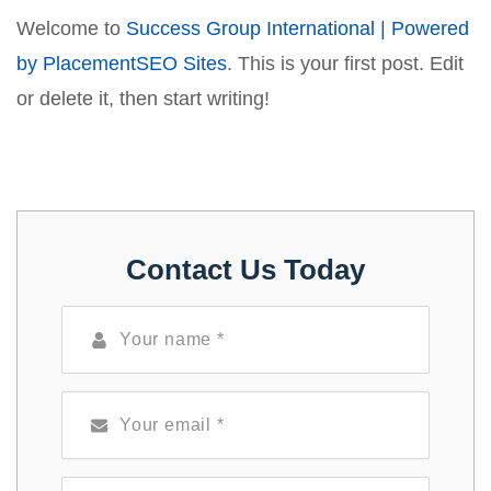
Welcome to
Success Group International | Powered
by PlacementSEO Sites
. This is your first post. Edit
or delete it, then start writing!
Contact Us Today